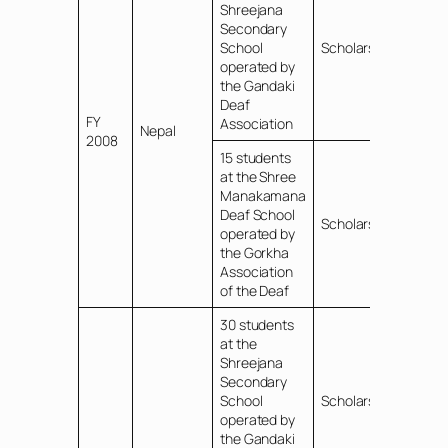
Shreejana
Secondary
School
Scholarships
operated by
the Gandaki
Deaf
FY
Association
Nepal
2008
15 students
at the Shree
Manakamana
Deaf School
Scholarships
operated by
the Gorkha
Association
of the Deaf
30 students
at the
Shreejana
Secondary
School
Scholarships
operated by
the Gandaki