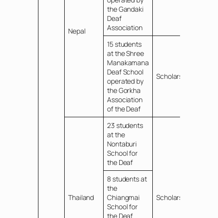
the Gandaki
Deaf
Association
Nepal
15 students
at the Shree
Manakamana
Deaf School
Scholarships
operated by
the Gorkha
Association
of the Deaf
23 students
at the
Nontaburi
School for
the Deaf
8 students at
the
Thailand
Chiangmai
Scholarships
School for
the Deaf