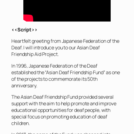
<<Script>>
Heartfelt greeting from Japanese Federation of the
Deaf. I will introduce you to our Asian Deaf
Friendship Aid Project.
In 1996, Japanese Federation of the Deaf
established the “Asian Deaf Friendship Fund” as one
of the projects to commemorate its 50th
anniversary.
The Asian Deaf Friendship Fund provided several
support with the aim to help promote and improve
educational opportunities for deaf people, with
special focus on promoting education of deaf
children.