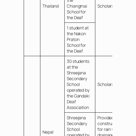
the
Thailand
Chiangmai
Scholarships
School for
the Deaf
1 student at
the Nakon
Praton
School for
the Deaf
30 students
at the
Shreejana
Secondary
School
Scholarships
operated by
the Gandaki
Deaf
Association
Shreejana
Provided
Secondary
construction fee
School
for rain water
Nepal
operated by
drainage and