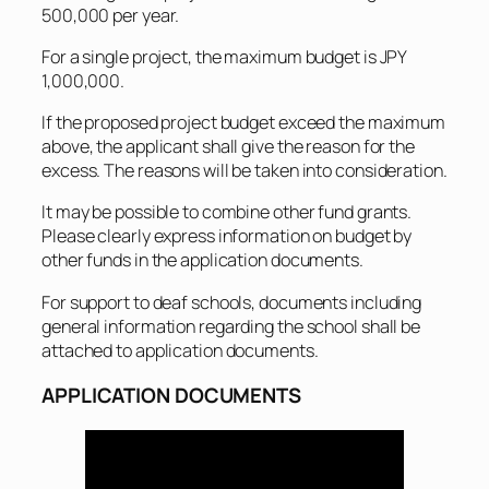
500,000 per year.
For a single project, the maximum budget is JPY
1,000,000.
If the proposed project budget exceed the maximum
above, the applicant shall give the reason for the
excess. The reasons will be taken into consideration.
It may be possible to combine other fund grants.
Please clearly express information on budget by
other funds in the application documents.
For support to deaf schools, documents including
general information regarding the school shall be
attached to application documents.
APPLICATION DOCUMENTS