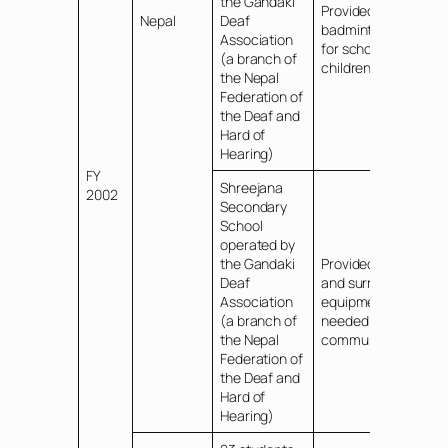
the Gandaki
Provided
Nepal
Deaf
badminton sets
Association
for school
(a branch of
children
the Nepal
Federation of
the Deaf and
Hard of
Hearing)
FY
Shreejana
2002
Secondary
School
operated by
the Gandaki
Provided PCs
Deaf
and surrounding
Association
equipment
(a branch of
needed for
the Nepal
communications
Federation of
the Deaf and
Hard of
Hearing)