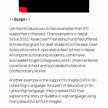
<<Script>>
Let me introduce you to two examples that JFD
supported in the past. One example is in Nepal.
Since 2002, Asian Deaf Friendship Fund had offered
scholarship grant for deaf students to Gandaki Deaf
Association which operates a deaf school in Nepal.
Among the scholarship students, some have
succeeded to get college education, others entered
vocational school and succeeded to become
confectionary worker.
Another example is the support to create DVD in Sri
Lanka Sign Language. As a part of education in Sri
Lanka Sign language, they created DVD that
explains the story of Buddha in sign language using
many beautiful picture images.