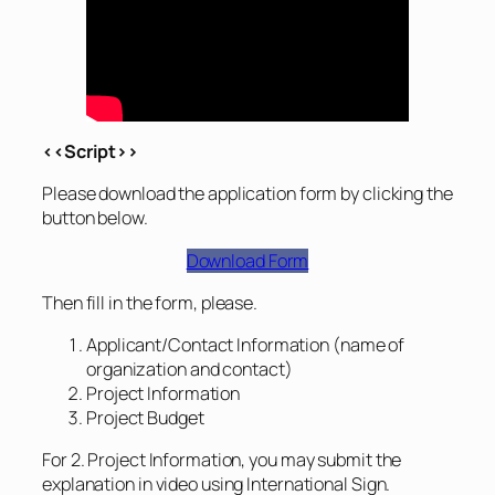
<<Script>>
Please download the application form by clicking the
button below.
Download Form
Then fill in the form, please.
Applicant/Contact Information (name of
organization and contact)
Project Information
Project Budget
For 2. Project Information, you may submit the
explanation in video using International Sign.