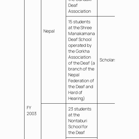
Deaf
Association
15 students
at the Shree
Nepal
Manakamana
Deaf School
operated by
the Gorkha
Association
Scholarships
of the Deaf (a
branch of the
Nepal
Federation of
the Deaf and
Hard of
Hearing)
FY
23 students
2003
at the
Nontaburi
School for
the Deaf