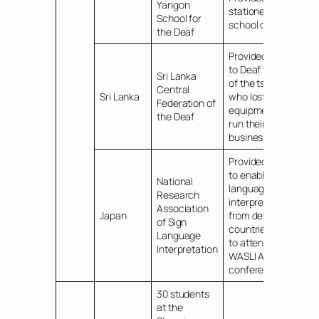
Yangon
stationery for
School for
school children
the Deaf
Provided funds
to Deaf victims
Sri Lanka
of the tsunami
Central
Sri Lanka
who lost
Federation of
equipment to
the Deaf
run their
business
Provided funds
to enable sign
National
language
Research
interpreters
Association
Japan
from developing
of Sign
countries of A/P
Language
to attend the
Interpretation
WASLI Asia
conference
30 students
at the