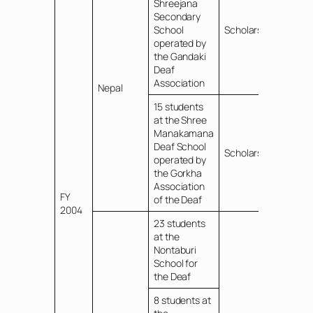
Shreejana
Secondary
School
Scholarships
operated by
the Gandaki
Deaf
Association
Nepal
15 students
at the Shree
Manakamana
Deaf School
Scholarships
operated by
the Gorkha
Association
FY
of the Deaf
2004
23 students
at the
Nontaburi
School for
the Deaf
8 students at