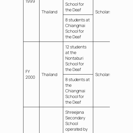
1999
School for
the Deaf
Thailand
Scholarships
8 students at
Chiangmai
School for
the Deaf
12 students
at the
Nontaburi
School for
the Deaf
FY
Thailand
Scholarships
2000
8 students at
the
Chiangmai
School for
the Deaf
Shreejana
Secondary
School
operated by