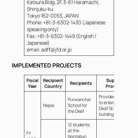
Katsura Bldg. 2F, 3-61 Haramachi,
Shinjuku-ku
Tokyo 162-0053, JAPAN
Phone: +81-3-6302-1430 (Japanese
speaking only)
Fax: +81-3-6302-1449 (English /
Japanese)
email: adff@jfd.or.jp
IMPLEMENTED PROJECTS
Fiscal
Recipient
Support
Recipients
Year
Country
Provided
Provided funds
Purwanchal
to enlarge the
Nepal
School for
Deaf School
the Deaf
building
12 students
at the
FY
Nontaburi