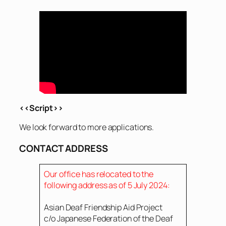
<<Script>>
We look forward to more applications.
CONTACT ADDRESS
Our office has relocated to the
following address as of 5 July 2024:
Asian Deaf Friendship Aid Project
c/o Japanese Federation of the Deaf