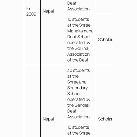
Deaf
FY
Association
Nepal
2009
15 students
at the Shree
Manakamana
Deaf School
Scholarships
operated by
the Gorkha
Association
of the Deaf
30 students
at the
Shreejana
Secondary
School
operated by
the Gandaki
Deaf
Association
Nepal
Scholarships
15 students
at the Shree