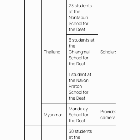
23 students
at the
Nontaburi
School for
the Deaf
8 students at
the
Thailand
Chiangmai
Scholarships
School for
the Deaf
1 student at
the Nakon
Praton
School for
the Deaf
Mandalay
Provided a video
Myanmar
School for
camera
the Deaf
30 students
at the