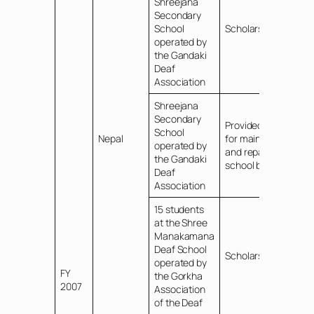
Shreejana
Secondary
School
Scholarships
operated by
the Gandaki
Deaf
Association
Shreejana
Secondary
Provided funds
School
Nepal
for maintenance
operated by
and repair of the
the Gandaki
school bus
Deaf
Association
15 students
at the Shree
Manakamana
Deaf School
Scholarships
operated by
FY
the Gorkha
2007
Association
of the Deaf