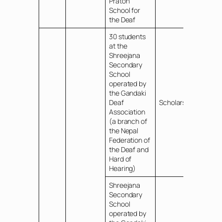
Praton
School for
the Deaf
30 students
at the
Shreejana
Secondary
School
operated by
the Gandaki
Deaf
Scholarships
Association
(a branch of
the Nepal
Federation of
the Deaf and
Hard of
Hearing)
Shreejana
Secondary
School
operated by