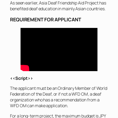
As seen earlier, Asia Deaf Friendship Aid Project has
benefited deaf education in mainly Asian countries.
REQUIREMENT FOR APPLICANT
<<Script>>
The applicant must be an Ordinary Member of World
Federation of the Deaf, or if not a WFD OM, a deaf
organization who has a recommendation from a
WFD OM can make application.
For a long-term project, the maximum budget is JPY