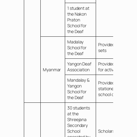
1 student at
the Nakon
Praton
School for
the Deaf
Madalay
Provided TV/DVD
School for
sets
the Deaf
Yangon Deaf
Provided funds
Myanmar
Association
for activities
Mandalay &
Provided
Yangon
stationery for
School for
school children
the Deaf
30 students
at the
Shreejana
Secondary
School
Scholarships
operated by