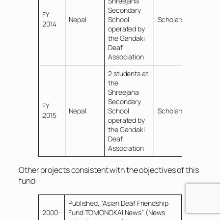
Shreejana
Secondary
FY
Nepal
School
Scholarships
2014
operated by
the Gandaki
Deaf
Association
2 students at
the
Shreejana
Secondary
FY
Nepal
School
Scholarships
2015
operated by
the Gandaki
Deaf
Association
Other projects consistent with the objectives of this
fund:
Published, “Asian Deaf Friendship
2000-
Fund TOMONOKAI News” (News