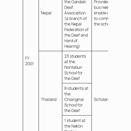
the Gandaki
Provided school
Deaf
bus needed to
Nepal
Association
enable children
(a branch of
to commute to
the Nepal
the school
Federation of
the Deaf and
Hard of
Hearing)
23 students
FY
at the
2001
Nontaburi
School for
the Deaf
8 students at
the
Thailand
Chiangmai
Scholarships
School for
the Deaf
1 student at
the Nakon