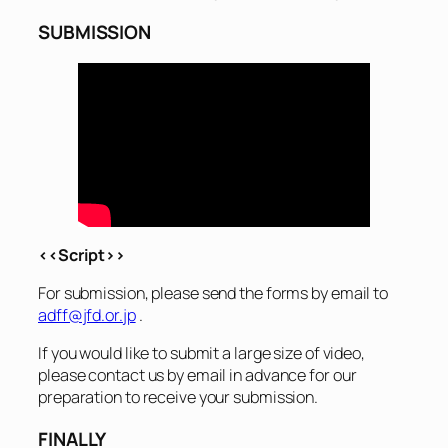
SUBMISSION
<<Script>>
For submission, please send the forms by email to
adff@jfd.or.jp
.
If you would like to submit a large size of video,
please contact us by email in advance for our
preparation to receive your submission.
FINALLY