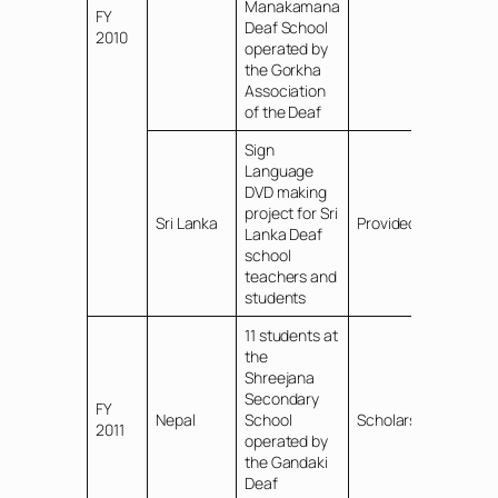
Manakamana
FY
Deaf School
2010
operated by
the Gorkha
Association
of the Deaf
Sign
Language
DVD making
project for Sri
Sri Lanka
Provided funds
Lanka Deaf
school
teachers and
students
11 students at
the
Shreejana
Secondary
FY
Nepal
School
Scholarships
2011
operated by
the Gandaki
Deaf