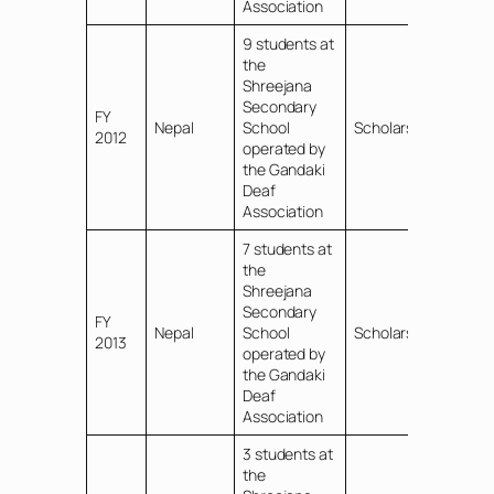
Association
9 students at
the
Shreejana
Secondary
FY
Nepal
School
Scholarships
2012
operated by
the Gandaki
Deaf
Association
7 students at
the
Shreejana
Secondary
FY
Nepal
School
Scholarships
2013
operated by
the Gandaki
Deaf
Association
3 students at
the