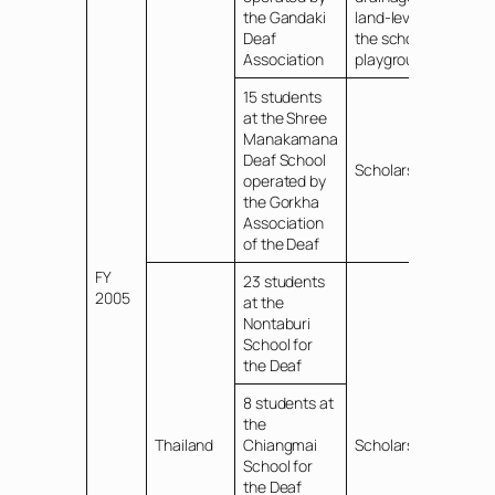
the Gandaki
land-leveling of
Deaf
the school
Association
playground
15 students
at the Shree
Manakamana
Deaf School
Scholarships
operated by
the Gorkha
Association
of the Deaf
FY
23 students
2005
at the
Nontaburi
School for
the Deaf
8 students at
the
Thailand
Chiangmai
Scholarships
School for
the Deaf