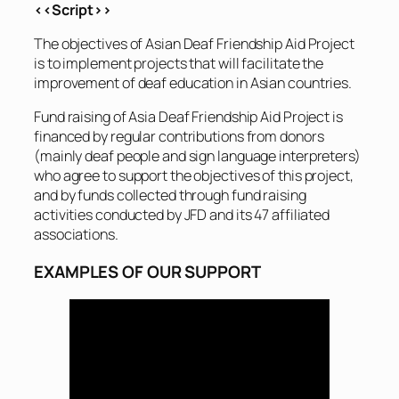
<<Script>>
The objectives of Asian Deaf Friendship Aid Project
is to implement projects that will facilitate the
improvement of deaf education in Asian countries.
Fund raising of Asia Deaf Friendship Aid Project is
financed by regular contributions from donors
(mainly deaf people and sign language interpreters)
who agree to support the objectives of this project,
and by funds collected through fund raising
activities conducted by JFD and its 47 affiliated
associations.
EXAMPLES OF OUR SUPPORT