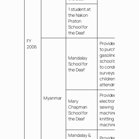
1 student at
the Nakon
Praton
School for
the Deaf
FY
Provided funds
2006
to purchase
gasoline for
Mandalay
school bus and
School for
to conduct
the Deaf
surveys of Deaf
children not
attending school
Provided
Myanmar
Mary
electronic
Chapman
sewing
School for
machines and
the Deaf
knitting
machines
Mandalay &
Provided