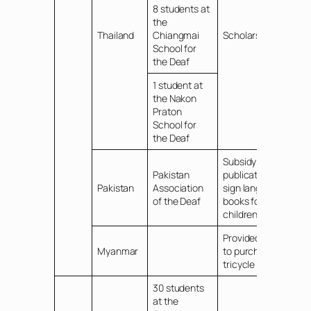
8 students at
the
Thailand
Chiangmai
Scholarship
School for
the Deaf
1 student at
the Nakon
Praton
School for
the Deaf
Subsidy for
Pakistan
publication of
Pakistan
Association
sign language
of the Deaf
books for
children
Provided funds
Myanmar
to purchase a
tricycle vehicle
30 students
at the