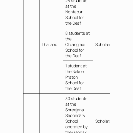
23 students
at the
Nontaburi
School for
the Deaf
8 students at
the
Thailand
Chiangmai
Scholarships
School for
the Deaf
1 student at
the Nakon
Praton
School for
the Deaf
30 students
at the
Shreejana
Secondary
School
Scholarships
operated by
the Gandaki