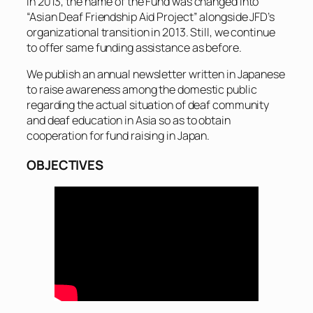
In 2013, the name of the Fund was changed into
“Asian Deaf Friendship Aid Project” alongside JFD’s
organizational transition in 2013. Still, we continue
to offer same funding assistance as before.
We publish an annual newsletter written in Japanese
to raise awareness among the domestic public
regarding the actual situation of deaf community
and deaf education in Asia so as to obtain
cooperation for fund raising in Japan.
OBJECTIVES